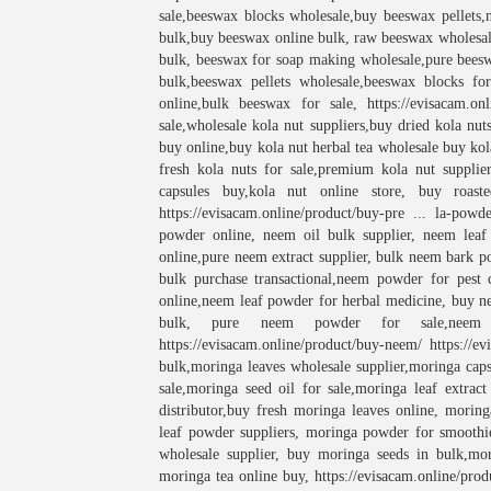
sale,beeswax blocks wholesale,buy beeswax pellets,
bulk,buy beeswax online bulk, raw beeswax wholesal
bulk, beeswax for soap making wholesale,pure bees
bulk,beeswax pellets wholesale,beeswax blocks fo
online,bulk beeswax for sale,
https://evisacam.on
sale,wholesale kola nut suppliers,buy dried kola nut
buy online,buy kola nut herbal tea wholesale buy kola
fresh kola nuts for sale,premium kola nut supplier
capsules buy,kola nut online store, buy roaste
https://evisacam.online/product/buy-pre ... la-powd
powder online, neem oil bulk supplier, neem leaf
online,pure neem extract supplier, bulk neem bark p
bulk purchase transactional,neem powder for pest 
online,neem leaf powder for herbal medicine, buy ne
bulk, pure neem powder for sale,neem 
https://evisacam.online/product/buy-neem/ https://
bulk,moringa leaves wholesale supplier,moringa caps
sale,moringa seed oil for sale,moringa leaf extra
distributor,buy fresh moringa leaves online, morin
leaf powder suppliers, moringa powder for smoothie
wholesale supplier, buy moringa seeds in bulk,mor
moringa tea online buy, https://evisacam.online/produ