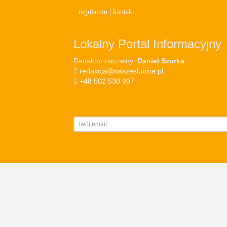
regulamin
kontakt
Lokalny Portal Informacyjny
Redaktor naczelny:
Daniel Szurka
redakcja@naszeslubice.pl
+48 502 530 997