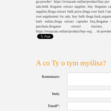
ga-powder/ https://evisacam.online/product/buy-pr
sale,bulk ibogaine extract supplier, buy ibogaine 
supplier,Iboga extract bulk price,iboga root bark Ca
root supplement for sale, buy bulk iboga bark,organ
bark online,iboga extract capsules buy,ibogaine
purchase,ibogaine extract tincture, htt
https://evisacam.online/product/buy-org ... rk-powder
A co Ty o tym myślisz?
Komentarz:
Imię:
Email*: