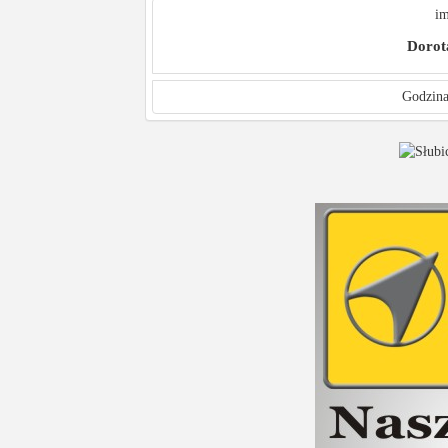
im
Dorot
Godzina