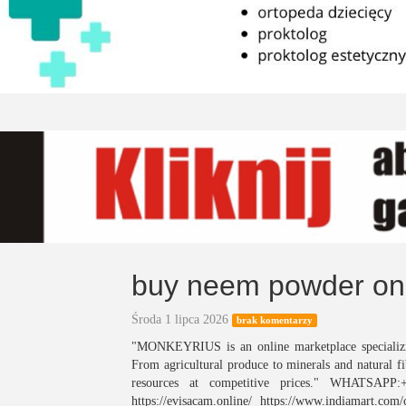
buy neem powder on
Środa 1 lipca 2026
brak komentarzy
"MONKEYRIUS is an online marketplace specializin
From agricultural produce to minerals and natural fi
resources at competitive prices." WHATSAPP:
https://evisacam.online/ https://www.indiamart.c