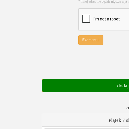
* Twój adres nie będzie nigdzie wyś
Skomentuj
dodaj
e
Piątek 7 