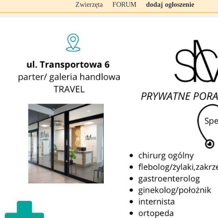
Zwierzęta
FORUM
dodaj ogłoszenie