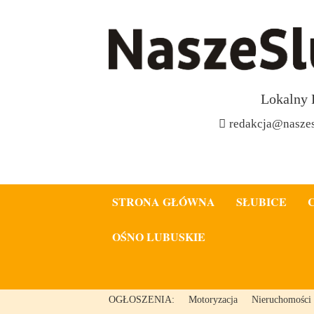
Lokalny 
redakcja@naszes
STRONA GŁÓWNA
SŁUBICE
OŚNO LUBUSKIE
OGŁOSZENIA:
Motoryzacja
Nieruchomości