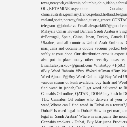
texas,newyork,california,columbia,ohio,idaho,nebras
OIL,KETAMINE,oxycodone Coc
china,australia,germany,france,poland,holland,belgiu
zealand,spain,norway,finland,austria,greece CON
telegram @johnkelvs Email:alexpark657@gmail.c
Malaysia Oman Kuwait Bahrain Saudi Arabia # Singa
#*Portugal, Spain, China, Japan, Turkey, Canada U
Ukraine, and all countries United Arab Emirates. O
marijuana and cocaine is double vacuum packed befor
safely at your door. Our distribution crew is expert
also put in place many other security measures
Email:alexpark657@gmail.com WhatsApp +1(581)
#Buy Weed Bahrain #Buy #Weed #Oman #Buy W
Weed Ajman #@Buy Weed Online #@ Buy Weed UK 
various strains of kush available; buy hash and Wee
find weed in jeddah,Can I get weed delivered to
Cannabis Oil online, QATAR , DOHA buy kush in
THC Cannabis Oil online who delivers at your o
weed,Where can I find weed in Dubai as a tourist?
Dubai? Is weed legal in Dubai? How to get marijua
legal in Saudi Arabia? Where is marijuana the mos
Cannabis smokers - Dubai, Buy Marijuana Products 