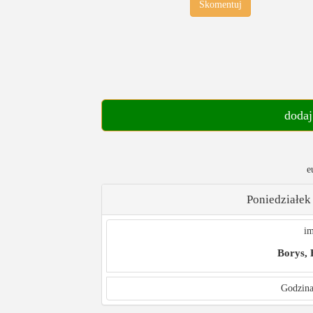
Skomentuj
dodaj
e
Poniedziałek
im
Borys,
Godzina