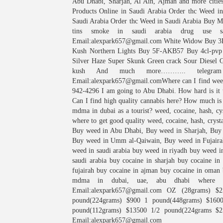
Abu Dhabi, Sharjah, Al Ain, Ajman and more citie
Products Online in Saudi Arabia Order thc Weed i
Saudi Arabia Order thc Weed in Saudi Arabia Buy Mar
tins smoke in saudi arabia drug use sa
Email:alexpark657@gmail.com White Widow Buy 3
Kush Northern Lights Buy 5F-AKB57 Buy 4cl-p
Silver Haze Super Skunk Green crack Sour Diesel 
kush And much more……….. telegram W
Email:alexpark657@gmail.comWhere can I find we
942-4296 I am going to Abu Dhabi. How hard is it t
Can I find high quality cannabis here? How much is
mdma in dubai as a tourist? weed, cocaine, hash, cys
where to get good quality weed, cocaine, hash, crys
Buy weed in Abu Dhabi, Buy weed in Sharjah, Buy
Buy weed in Umm al-Qaiwain, Buy weed in Fujaira
weed in saudi arabia buy weed in riyadh buy weed in
saudi arabia buy cocaine in sharjah buy cocaine in
fujairah buy cocaine in ajman buy cocaine in oman 
mdma in dubai, uae, abu dhabi where d
Email:alexpark657@gmail.com OZ (28grams) $2
pound(224grams) $900 1 pound(448grams) $160
pound(112grams) $13500 1/2 pound(224grams $
Email:alexpark657@gmail.com