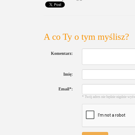
A co Ty o tym myślisz?
Komentarz:
Imię:
Email*:
* Twój adres nie będzie nigdzie wyś