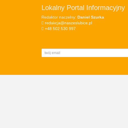
Lokalny Portal Informacyjny
Redaktor naczelny:
Daniel Szurka
redakcja@naszeslubice.pl
+48 502 530 997