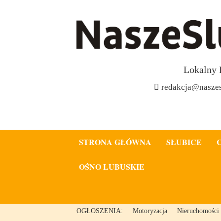
Lokalny 
redakcja@naszes
STRONA GŁÓWNA
SŁUBICE
OŚNO LUBUSKIE
OGŁOSZENIA:
Motoryzacja
Nieruchomości