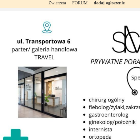
Zwierzęta
FORUM
dodaj ogłoszenie