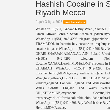
Hashish Cocaine in 
Riyadh Mecca
Piątek 3 lipca 2026
brak komentarzy
WhatsApp +1(581) 942-4296 Buy Weed ,XANAX ,Coca
Oman Kuwait Bahrain Saudi Arabia # jeddah,riya
WhatsApp +1(581) 942-4296 telegram @johnkelvs
TRAMADOL in bahrain buy cocaine in iraq buy coc
cocaine in qatar WhatsApp +1(581) 942-4296 Buy
DHABI,SHARJAH,AJMAN,AL AIN Poland Ukraine
+1(581) 942-4296 telegram @johnke
Cocaine,XANAX,Heroin,MDMA,DMT,Shrooms in Dub
KHAIMAH WhatsApp +1(581) 942-4296 Buy 
Cocaine,Heroin,MDMA,estacy online in Qatar
Weed,hash,effexor,CBC/THC OIL,KETAMINE,o
kindom,england London England and WalesNorther
Wales Cardiff England and Wales WhatsA
OIL,KETAMINE,oxycodone Coca
texas,newyork,california,columbia,ohio,idaho,nebrask
WhatsApp +1(581) 942-4296 Buy Weed,hash,e Buy
Heroin,MDMA,es