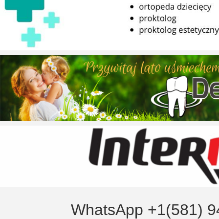
WhatsApp +1(581) 9