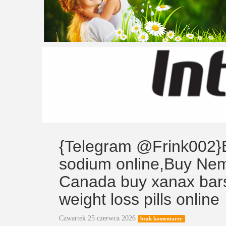
{Telegram @Frink002}B
sodium online,Buy Nem
Canada buy xanax bars
weight loss pills online
Czwartek 25 czerwca 2026
brak komentarzy