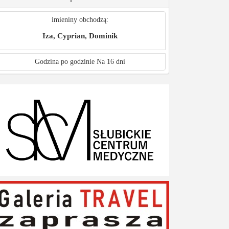
imieniny obchodzą:
Iza, Cyprian, Dominik
Godzina po godzinie
Na 16 dni