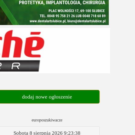
dodaj nowe ogłoszenie
europoszukiwacze
Sobota 8 sierpnia 2026
9:23:39