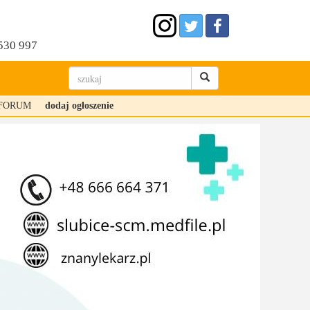
530 997
FORUM
dodaj ogłoszenie