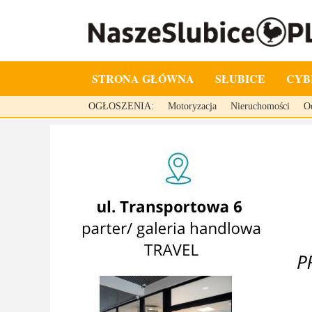
STRONA GŁÓWNA
SŁUBICE
CYB
OGŁOSZENIA:
Motoryzacja
Nieruchomości
O