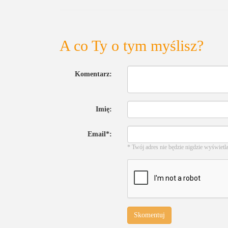
A co Ty o tym myślisz?
Komentarz:
Imię:
Email*:
* Twój adres nie będzie nigdzie wyświetl
Skomentuj