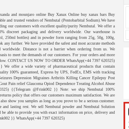
Sexanda and mounjaro online Buy Xanax Online buy xanax bars Buy
iable and trusted vendors of Nembutal (Pentobarbital Sodium).We have
iding our customers with excellent quality/purity Nembutal. We offer a
00% discreet packaging and delivery worldwide. Our warehouse is
ml, 250ml bottles) and in powder form ranging from 25g, 50g, 100g,
ok any further. We have provided the safest and most accurate methods
d worldwide. Distance is not a barrier when ordering from us. We
 basis to meet the demands of our customers. For your orders and more
isted below. CONTACT US NOW TO ORDER WhatsApp(+44 7397 620325)
e offer a wide variety of pharmaceutical products that contain
 quality 100% guaranteed, Express by UPS, FedEx, EMS with tracking
eizures Depression Migraines Arthritis Killing Cancer Epilepsy Post
e Gout Pain relief Glaucoma Opiod Dependence Treating Alcohol Abuse
0325) {{Telegram @Frink002 }} Note: we ship Nembutal 100%
 returns policy that offers our customers maximum satisfaction. We are
 also show you samples as long as you prove to be a serious customer.
pe and lasting rest. We sell Nembutal powder and Nembutal Solution
l be able to provide you with exact information on price, delivery and
nk002 }} WhatsApp(+44 7397 620325)