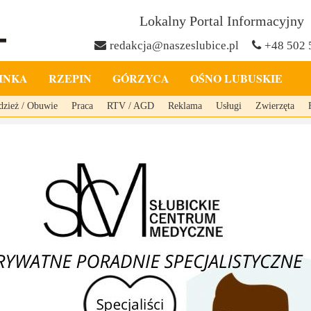
Lokalny Portal Informacyjny
redakcja@naszeslubice.pl
+48 502 
INKA
RZEPIN
GÓRZYCA
OŚNO LUBUSKIE
dzież / Obuwie
Praca
RTV / AGD
Reklama
Usługi
Zwierzęta