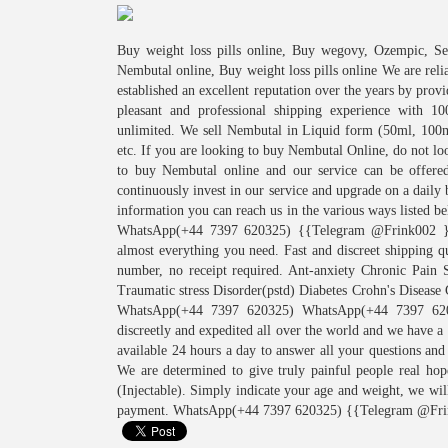
Buy weight loss pills online, Buy wegovy, Ozempic, 
Nembutal online, Buy weight loss pills online We are rel
established an excellent reputation over the years by prov
pleasant and professional shipping experience with 1
unlimited. We sell Nembutal in Liquid form (50ml, 100
etc. If you are looking to buy Nembutal Online, do not lo
to buy Nembutal online and our service can be offere
continuously invest in our service and upgrade on a daily
information you can reach us in the various ways l
WhatsApp(+44 7397 620325) {{Telegram @Frink002 }} W
almost everything you need. Fast and discreet shipping
number, no receipt required. Ant-anxiety Chronic Pain S
Traumatic stress Disorder(pstd) Diabetes Crohn's Diseas
WhatsApp(+44 7397 620325) WhatsApp(+44 7397 62
discreetly and expedited all over the world and we have a
available 24 hours a day to answer all your questions and
We are determined to give truly painful people real ho
(Injectable). Simply indicate your age and weight, we wil
payment. WhatsApp(+44 7397 620325) {{Telegram @Fri