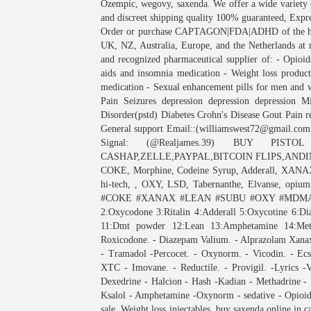
Ozempic, wegovy, saxenda. We offer a wide variety 
and discreet shipping quality 100% guaranteed, Exp
Order or purchase CAPTAGON|FDA|ADHD of the high
UK, NZ, Australia, Europe, and the Netherlands at r
and recognized pharmaceutical supplier of: - Opioids
aids and insomnia medication - Weight loss product
medication - Sexual enhancement pills for men and 
Pain Seizures depression depression depression Mi
Disorder(pstd) Diabetes Crohn's Disease Gout Pain 
General support Email::(williamswest72@gmail.com
Signal: (@Realjames.39) BUY PIS
CASHAP,ZELLE,PAYPAL,BITCOIN FLIPS,ANDINV
COKE, Morphine, Codeine Syrup, Adderall, XANAX
hi-tech, , OXY, LSD, Tabernanthe, Elvanse, opium,
#COKE #XANAX #LEAN #SUBU #OXY #MDMA. M
2:Oxycodone 3:Ritalin 4:Adderall 5:Oxycotine 6:
11:Dmt powder 12:Lean 13:Amphetamine 14:
Roxicodone. - Diazepam Valium. - Alprazolam Xanax.
- Tramadol -Percocet. - Oxynorm. - Vicodin. - Ecs
XTC - Imovane. - Reductile. - Provigil. -Lyrics -
Dexedrine - Halcion - Hash -Kadian - Methadrine - 
Ksalol - Amphetamine -Oxynorm - sedative - Opioids
sale, Weight loss injectables, buy saxenda online in 