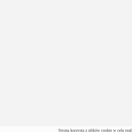
Strona korzysta z plików cookie w celu real