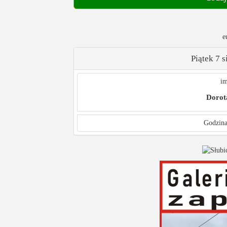
e
Piątek 7 
im
Dorot
Godzina