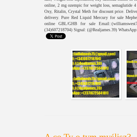
online, 2 mg ozempic for weight loss, semaglutide 
Oxy, Ritalin, Crystal Meth for discount price. Del
delivery. Pure Red Liquid Mercury for sale Meph
online GBL/GHB for sale Email::(williamswest7
(34)607218704) Signal: (@Realjames.39) WhatsApp
A co Ty o tym myślisz?