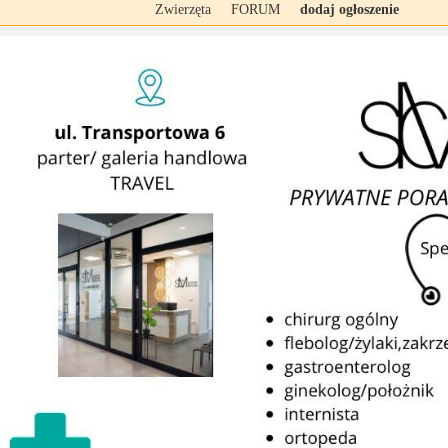
Zwierzęta
FORUM
dodaj ogłoszenie