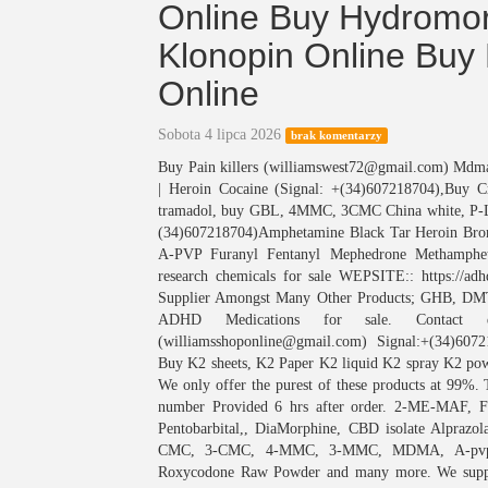
Online Buy Hydromo
Klonopin Online Buy 
Online
Sobota 4 lipca 2026
brak komentarzy
Buy Pain killers (williamswest72@gmail.com) M
| Heroin Cocaine (Signal: +(34)607218704),Buy 
tramadol, buy GBL, 4MMC, 3CMC China white, P
(34)607218704)Amphetamine Black Tar Heroin Bro
A-PVP Furanyl Fentanyl Mephedrone Methamphet
research chemicals for sale WEPSITE:: https://
Supplier Amongst Many Other Products; GHB
ADHD Medications for sale. Contact deta
(williamsshoponline@gmail.com) Signal:+(34)607
Buy K2 sheets, K2 Paper K2 liquid K2 spray K2 powd
We only offer the purest of these products at 99%. 
number Provided 6 hrs after order. 2-ME-MAF, Fe
Pentobarbital,, DiaMorphine, CBD isolate Alpraz
CMC, 3-CMC, 4-MMC, 3-MMC, MDMA, A-pvp (F
Roxycodone Raw Powder and many more. We supply 