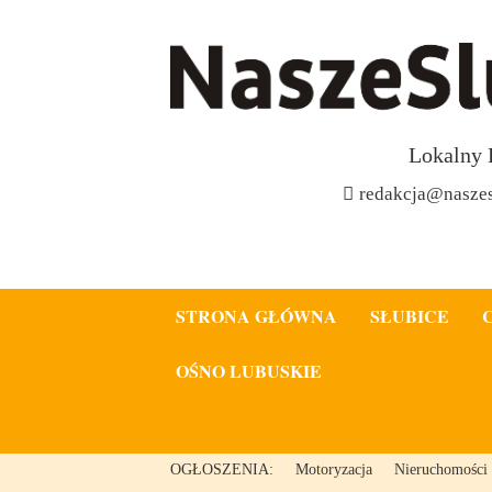
Lokalny 
redakcja@naszes
STRONA GŁÓWNA
SŁUBICE
OŚNO LUBUSKIE
OGŁOSZENIA:
Motoryzacja
Nieruchomości