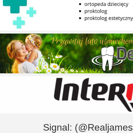
Signal: (@Realjame