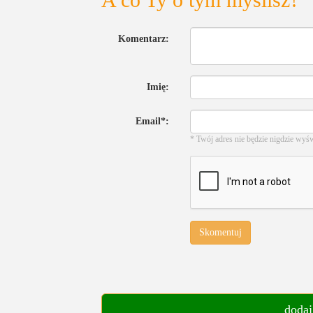
Komentarz:
Imię:
Email*:
* Twój adres nie będzie nigdzie wyś
Skomentuj
dodaj