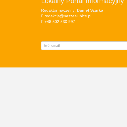
Lokalny Portal Informacyjny
Redaktor naczelny:
Daniel Szurka
redakcja@naszeslubice.pl
+48 502 530 997