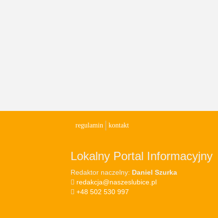
regulamin
kontakt
Lokalny Portal Informacyjny
Redaktor naczelny:
Daniel Szurka
redakcja@naszeslubice.pl
+48 502 530 997