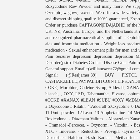
CMC, 3-CMC, 4-MMC, 3-MMC, MDMA, A-pvp (F
Roxycodone Raw Powder and many more. We supply 
Ozempic, wegovy, saxenda. We offer a wide variety 
and discreet shipping quality 100% guaranteed, Exp
Order or purchase CAPTAGON|FDA|ADHD of the high
UK, NZ, Australia, Europe, and the Netherlands at r
and recognized pharmaceutical supplier of: - Opioids
aids and insomnia medication - Weight loss product
medication - Sexual enhancement pills for men and 
Pain Seizures depression depression depression Mi
Disorder(pstd) Diabetes Crohn's Disease Gout Pain 
General support Email::(williamswest72@gmail.com
Signal: (@Realjames.39) BUY PIS
CASHAP,ZELLE,PAYPAL,BITCOIN FLIPS,ANDINV
COKE, Morphine, Codeine Syrup, Adderall, XANAX
hi-tech, , OXY, LSD, Tabernanthe, Elvanse, opium,
#COKE #XANAX #LEAN #SUBU #OXY #MDMA. M
2:Oxycodone 3:Ritalin 4:Adderall 5:Oxycotine 6:
11:Dmt powder 12:Lean 13:Amphetamine 14:
Roxicodone. - Diazepam Valium. - Alprazolam Xanax.
- Tramadol -Percocet. - Oxynorm. - Vicodin. - Ecs
XTC - Imovane. - Reductile. - Provigil. -Lyrics -
Dexedrine - Halcion - Hash -Kadian - Methadrine - 