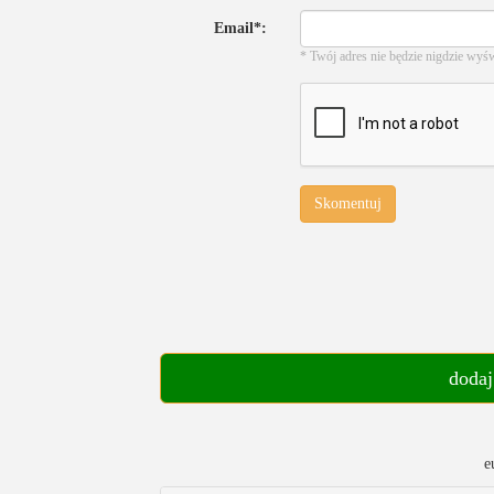
Email*:
* Twój adres nie będzie nigdzie wyś
Skomentuj
dodaj
e