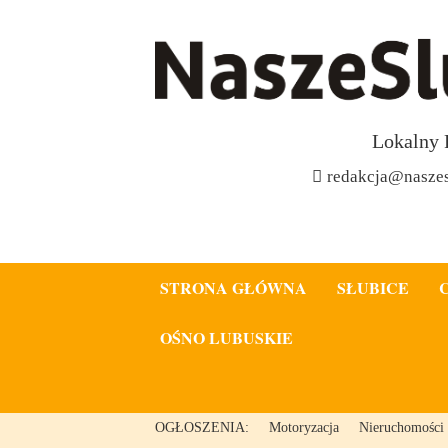
Lokalny 
redakcja@naszes
STRONA GŁÓWNA
SŁUBICE
OŚNO LUBUSKIE
OGŁOSZENIA:
Motoryzacja
Nieruchomości