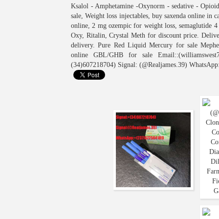
Ksalol - Amphetamine -Oxynorm - sedative - Opioids
sale, Weight loss injectables, buy saxenda online in 
online, 2 mg ozempic for weight loss, semaglutide 
Oxy, Ritalin, Crystal Meth for discount price. Del
delivery. Pure Red Liquid Mercury for sale Meph
online GBL/GHB for sale Email::(williamswest7
(34)607218704) Signal: (@Realjames.39) WhatsApp