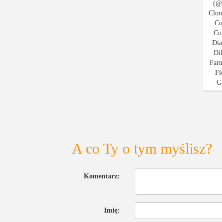
A co Ty o tym myślisz?
Komentarz:
Imię: