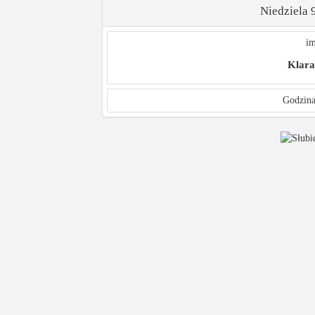
Niedziela 
im
Klara
Godzina