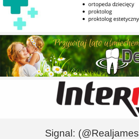
Signal: (@Realjame