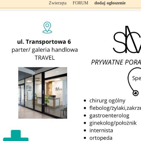
Zwierzęta
FORUM
dodaj ogłoszenie