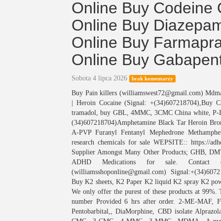
Online Buy Codeine 
Online Buy Diazepam
Online Buy Farmapra
Online Buy Gabapent
Sobota 4 lipca 2026
brak komentarzy
Buy Pain killers (williamswest72@gmail.com) M
| Heroin Cocaine (Signal: +(34)607218704),Buy 
tramadol, buy GBL, 4MMC, 3CMC China white, P
(34)607218704)Amphetamine Black Tar Heroin Bro
A-PVP Furanyl Fentanyl Mephedrone Methamphet
research chemicals for sale WEPSITE:: https://
Supplier Amongst Many Other Products; GHB
ADHD Medications for sale. Contact deta
(williamsshoponline@gmail.com) Signal:+(34)607
Buy K2 sheets, K2 Paper K2 liquid K2 spray K2 powd
We only offer the purest of these products at 99%. 
number Provided 6 hrs after order. 2-ME-MAF, Fe
Pentobarbital,, DiaMorphine, CBD isolate Alpraz