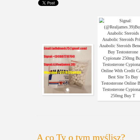
A co Ty o tym myślisz?