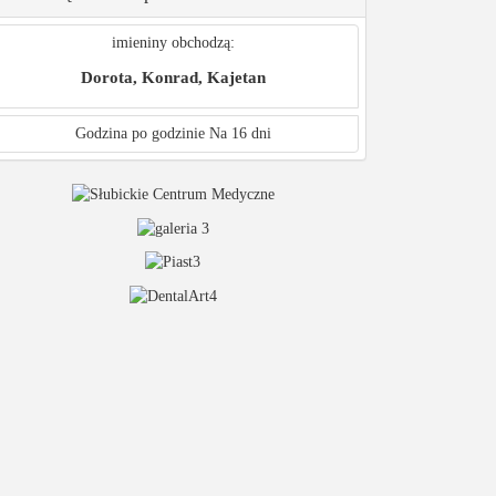
imieniny obchodzą:
Dorota, Konrad, Kajetan
Godzina po godzinie
Na 16 dni