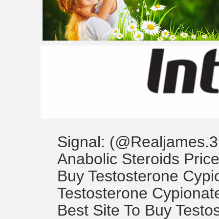
Signal: (@Realjames.3
Anabolic Steroids Price
Buy Testosterone Cyp
Testosterone Cypionate
Best Site To Buy Testo