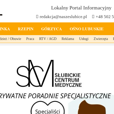
Lokalny Portal Informacyjny
redakcja@naszeslubice.pl
+48 502 
INKA
RZEPIN
GÓRZYCA
OŚNO LUBUSKIE
dzież / Obuwie
Praca
RTV / AGD
Reklama
Usługi
Zwierzęta