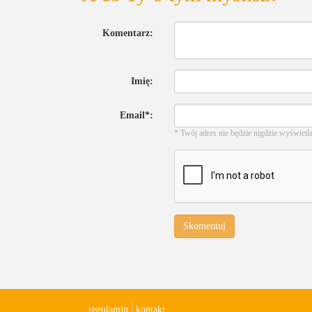
Komentarz:
Imię:
Email*:
* Twój adres nie będzie nigdzie wyświetl
Skomentuj
regulamin
kontakt