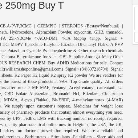
te 250mg Buy T
a,2CB,A-PVP,3CMC | OZEMPIC | STEROIDS (Ecstasy/Nembutal) |
meth, Hydrocodone, Alprazolam Powder, oxycontin, GHB, tramadol,
FA 25I-NBOMe 4-ACO-DMT 4-FA Mdphp 4anpp. Signal: +
l HCl MDPV Ephedrine Eutylone Etizolam DFentanyl Flakka A-PVP
ne Potassium Cyanide Pseudoephedrine & Other research chemicals
 Gamma-Butyrolactone for sale . GBL Supplier Amongst Many Other
US RESEARCH CHEM. Buy ADHD Medications for sale. Contact
il:(williamsshoponline@gmail.com) Signal:+(34)607218704) Signal:
heets, K2 Paper K2 liquid K2 spray K2 powder We are vendors for
r the purest of these products at 99%. Top Grade quality. All orders
hrs after order. 2-ME-MAF, Fentanyl, Acetylfentanyl, carfentanil, U-
e, CBD isolate Alprazolam, Bromadol Hcl, Etizolam, Clonazolam
 MDMA, A-pvp (Flakka), Bk-EBDP, 4-methylaminorex (4-MAR)
e supply upon customer's request. Medicines for weight loss:
riety of pharmacy products that contain almost everything you need.
press by UPS, FedEx, EMS with tracking number, no receipt required.
quality pharmaceutical online now in Belgium, the USA, the UK,
 prices—no doctor's prescription required. We are a reliable and
diazepines - Barbiturates - Stimulants -Painkillers - Sleep aids and