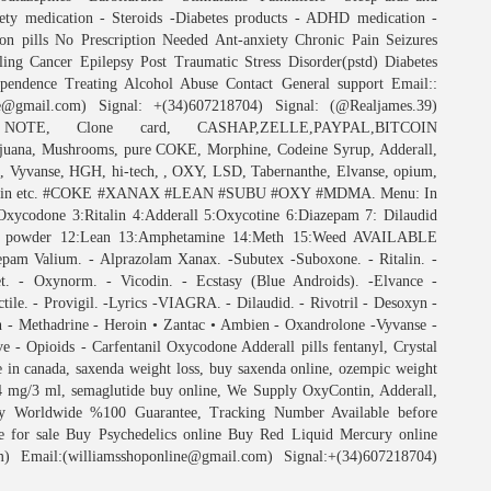
iety medication - Steroids -Diabetes products - ADHD medication -
n pills No Prescription Needed Ant-anxiety Chronic Pain Seizures
lling Cancer Epilepsy Post Traumatic Stress Disorder(pstd) Diabetes
pendence Treating Alcohol Abuse Contact General support Email::
ne@gmail.com) Signal: +(34)607218704) Signal: (@Realjames.39)
E, Clone card, CASHAP,ZELLE,PAYPAL,BITCOIN
, Mushrooms, pure COKE, Morphine, Codeine Syrup, Adderall,
Vyvanse, HGH, hi-tech, , OXY, LSD, Tabernanthe, Elvanse, opium,
, Tilidin etc. #COKE #XANAX #LEAN #SUBU #OXY #MDMA. Menu: In
done 3:Ritalin 4:Adderall 5:Oxycotine 6:Diazepam 7: Dilaudid
t powder 12:Lean 13:Amphetamine 14:Meth 15:Weed AVAILABLE
am Valium. - Alprazolam Xanax. -Subutex -Suboxone. - Ritalin. -
t. - Oxynorm. - Vicodin. - Ecstasy (Blue Androids). -Elvance -
ile. - Provigil. -Lyrics -VIAGRA. - Dilaudid. - Rivotril - Desoxyn -
n - Methadrine - Heroin • Zantac • Ambien - Oxandrolone -Vyvanse -
 - Opioids - Carfentanil Oxycodone Adderall pills fentanyl, Crystal
ne in canada, saxenda weight loss, buy saxenda online, ozempic weight
 4 mg/3 ml, semaglutide buy online, We Supply OxyContin, Adderall,
very Worldwide %100 Guarantee, Tracking Number Available before
e for sale Buy Psychedelics online Buy Red Liquid Mercury online
) Email:(williamsshoponline@gmail.com) Signal:+(34)607218704)