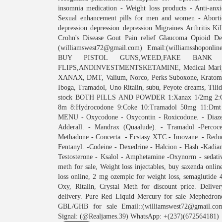
insomnia medication - Weight loss products - Anti-anx
Sexual enhancement pills for men and women - Abortio
depression depression depression Migraines Arthritis Ki
Crohn's Disease Gout Pain relief Glaucoma Opioid De
(williamswest72@gmail.com) Email:(williamsshoponli
BUY PISTOL GUNS,WEED,FAKE BANK NOT
FLIPS,ANDINVESTMENTSKETAMINE, Medical Marijuana
XANAX, DMT, Valium, Norco, Perks Suboxone, Kratom, 
Iboga, Tramadol, Uno Ritalin, subu, Peyote dreams
stock BOTH PILLS AND POWDER 1:Xanax 1/2mg 2:Oxyco
8m 8:Hydrocodone 9:Coke 10:Tramadol 50mg 11:Dm
MENU - Oxycodone - Oxycontin - Roxicodone. - Diazep
Adderall. - Mandrax (Quaalude). - Tramadol -Percoce
Methadone - Concerta. - Ecstasy XTC - Imovane. - Reduct
Fentanyl. -Codeine - Dexedrine - Halcion - Hash -Kadia
Testosterone - Ksalol - Amphetamine -Oxynorm - sedative
meth for sale, Weight loss injectables, buy saxenda onli
loss online, 2 mg ozempic for weight loss, semaglutide
Oxy, Ritalin, Crystal Meth for discount price. Deli
delivery. Pure Red Liquid Mercury for sale Mephedron
GBL/GHB for sale Email::(williamswest72@gmail.com
Signal: (@Realjames.39) WhatsApp: +(237)(672564181)