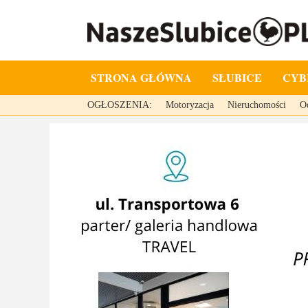
STRONA GŁÓWNA
SŁUBICE
CYB
OGŁOSZENIA:
Motoryzacja
Nieruchomości
O