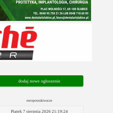
dodaj nowe ogłoszenie
europoszukiwacze
Piątek 7 sierpnia 2026
21:19:25