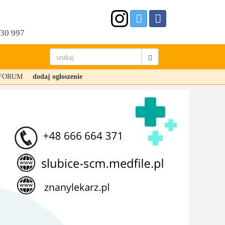
530 997
FORUM
dodaj ogłoszenie