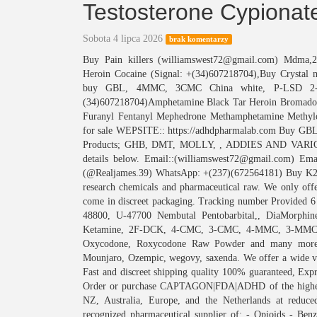
Testosterone Cypiona
Sobota 4 lipca 2026
brak komentarzy
Buy Pain killers (williamswest72@gmail.com) Mdm
Heroin Cocaine (Signal: +(34)607218704),Buy Crystal 
buy GBL, 4MMC, 3CMC China white, P-LSD 2-
(34)607218704)Amphetamine Black Tar Heroin Bromado
Furanyl Fentanyl Mephedrone Methamphetamine Methylo
for sale WEPSITE:: https://adhdpharmalab.com Buy GBL
Products; GHB, DMT, MOLLY, , ADDIES AND VARIO
details below. Email::(williamswest72@gmail.com) Ema
(@Realjames.39) WhatsApp: +(237)(672564181) Buy K2 s
research chemicals and pharmaceutical raw. We only offe
come in discreet packaging. Tracking number Provided 6 
48800, U-47700 Nembutal Pentobarbital,, DiaMorphin
Ketamine, 2F-DCK, 4-CMC, 3-CMC, 4-MMC, 3-MMC,
Oxycodone, Roxycodone Raw Powder and many more. W
Mounjaro, Ozempic, wegovy, saxenda. We offer a wide va
Fast and discreet shipping quality 100% guaranteed, Ex
Order or purchase CAPTAGON|FDA|ADHD of the highest 
NZ, Australia, Europe, and the Netherlands at reduced
recognized pharmaceutical supplier of: - Opioids - Benzo