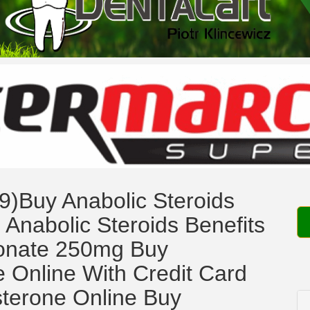
9)Buy Anabolic Steroids
 Anabolic Steroids Benefits
ionate 250mg Buy
 Online With Credit Card
sterone Online Buy