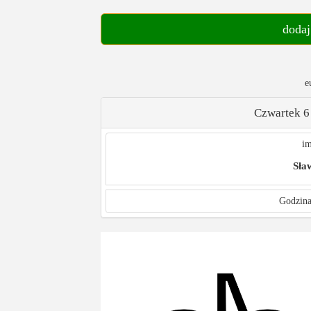
dodaj
e
Czwartek 6
im
Sła
Godzina