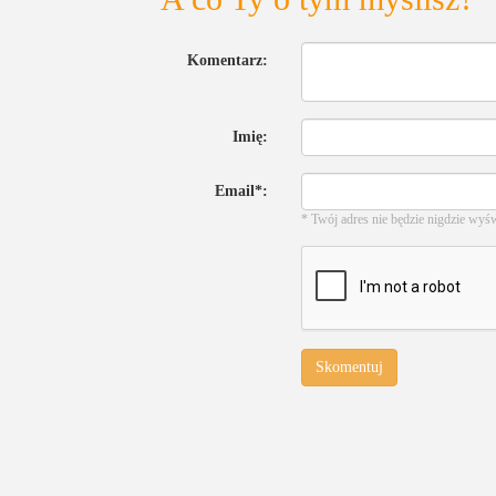
Komentarz:
Imię:
Email*:
* Twój adres nie będzie nigdzie wyś
Skomentuj