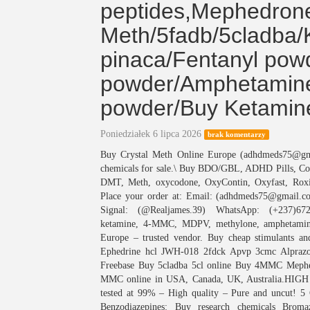
peptides,Mephedro
Meth/5fadb/5cladba/
pinaca/Fentanyl pow
powder/Amphetamine
powder/Buy Ketamin
Poniedziałek 6 lipca 2026
brak komentarzy
Buy Crystal Meth Online Europe (adhdmeds75@g
chemicals for sale.\ Buy BDO/GBL, ADHD Pills, 
DMT, Meth, oxycodone, OxyContin, Oxyfast, Roxi
Place your order at: Email: (adhdmeds75@gmail.
Signal: (@Realjames.39) WhatsApp: (+237)672
ketamine, 4-MMC, MDPV, methylone, amphetamine
Europe – trusted vendor. Buy cheap stimulants 
Ephedrine hcl JWH-018 2fdck Apvp 3cmc Alpraz
Freebase Buy 5cladba 5cl online Buy 4MMC Mephed
MMC online in USA, Canada, UK, Australia.HI
tested at 99% – High quality – Pure and uncut! 
Benzodiazepines: Buy research chemicals Brom