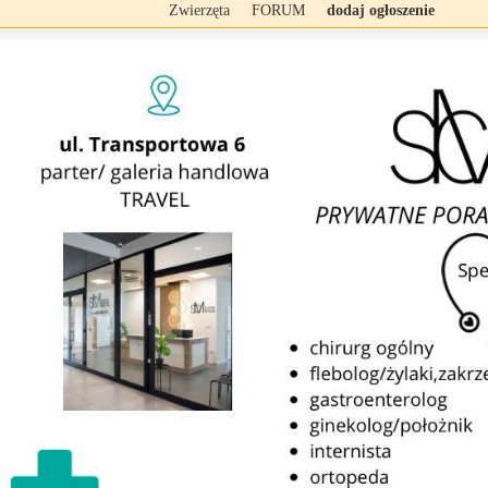
Zwierzęta
FORUM
dodaj ogłoszenie