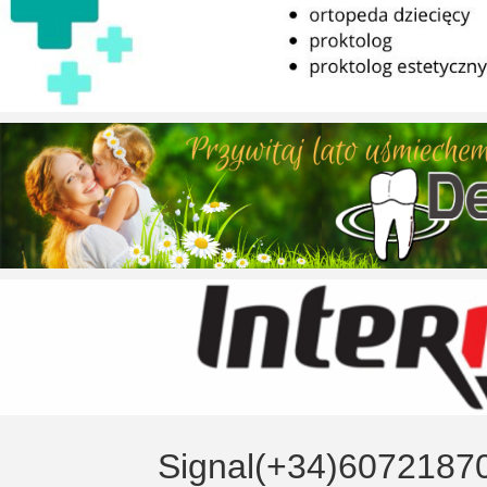
Signal(+34)6072187