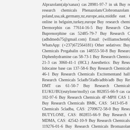
Alprazolam(alp/xanax) cas 28981-97-7 in uk Buy r
research chemicals Phenazolam/Clobromaz
poland,usa,uk,germany,nz,europe,asia,middle east
online in belguim,turkey,europe Buy research chem
Dermorphin cas 77614-16-5 Buy Research Chem
Buprenorphine cas 52485-79-7 Buy Research C
(adhdmeds75@gmail.com) Email: (williamschem6@
WhatsApp: (+237)672564181) Other sedatives: Bu
Chemicals Pregabalin cas 148553-50-8 Buy Resear
Diphenhydramine cas 58-73-1 Buy Research Chemica
21-3 cas 3060-41-1 (HCL) Anesthetics: Buy Rese
lidocaine base cas 137-58-6 Buy Research Chemicals
46-1 Buy Research Chemicals Excitementand hall
Research Chemicals 5cladb/5fadb/adbb/adb Buy Re
DMT cas 61-50-7 Buy Research Chemicals 
EU/KU/BU(eutylone/molly) cas 802855-66-9 cas ca
102-97-6 Buy Research Chemicals 4F-MPH CAS 135
Buy Research Chemicals BMK, CAS: 5413-05-8 
Chemicals 5cladba, CAS: 2709672-58-0 Buy Rese
BUTYLONE, CAS: 802855-66-9 Buy Research Ch
MDMA, CAS: 42542-10-9 Buy Research Chemicals M
119276-01-6 Buy Research Chemicals Bromazola