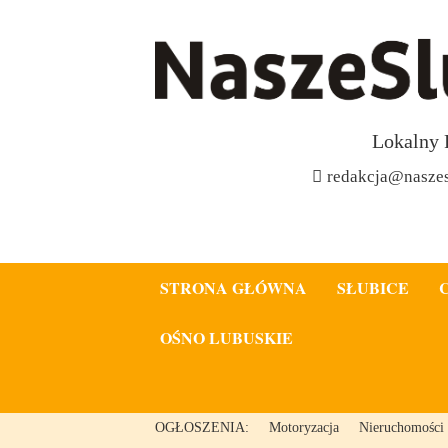
Lokalny 
redakcja@naszes
STRONA GŁÓWNA
SŁUBICE
OŚNO LUBUSKIE
OGŁOSZENIA:
Motoryzacja
Nieruchomości