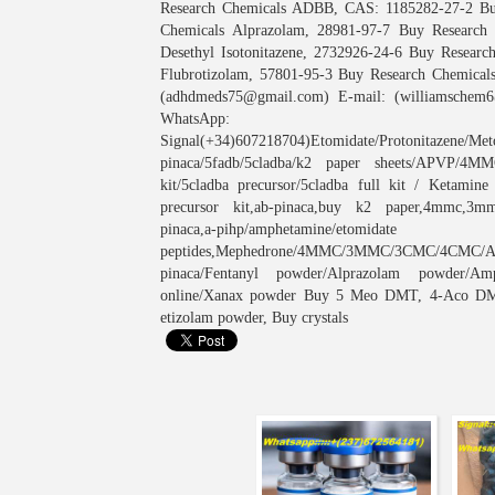
Research Chemicals ADBB, CAS: 1185282-27-2 Bu
Chemicals Alprazolam, 28981-97-7 Buy Research
Desethyl Isotonitazene, 2732926-24-6 Buy Resear
Flubrotizolam, 57801-95-3 Buy Research Chemicals
(adhdmeds75@gmail.com) E-mail: (williamschem6
WhatsApp: (
Signal(+34)607218704)Etomidate/Protonitazene/Meto
pinaca/5fadb/5cladba/k2 paper sheets/APVP/
kit/5cladba precursor/5cladba full kit / Ketamin
precursor kit,ab-pinaca,buy k2 paper,4mmc,3mmc
pinaca,a-pihp/amphetamine/eto
peptides,Mephedrone/4MMC/3MMC/3CMC/4CMC
pinaca/Fentanyl powder/Alprazolam powder/Am
online/Xanax powder Buy 5 Meo DMT, 4-Aco DMT, 
etizolam powder, Buy crystals