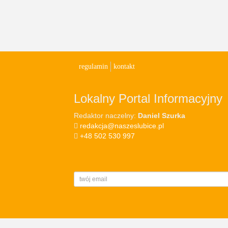
regulamin
kontakt
Lokalny Portal Informacyjny
Redaktor naczelny:
Daniel Szurka
redakcja@naszeslubice.pl
+48 502 530 997