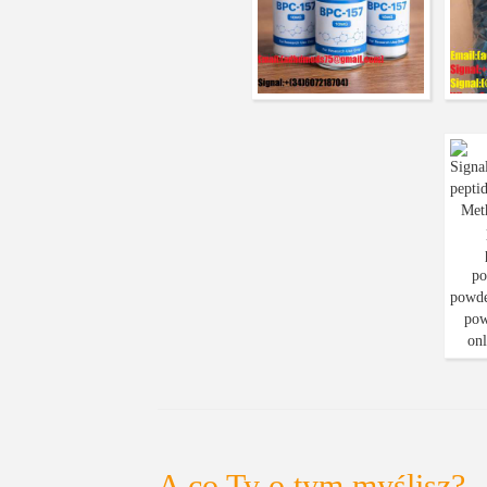
A co Ty o tym myślisz?