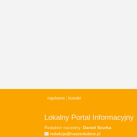
regulamin
kontakt
Lokalny Portal Informacyjny
Redaktor naczelny:
Daniel Szurka
redakcja@naszeslubice.pl