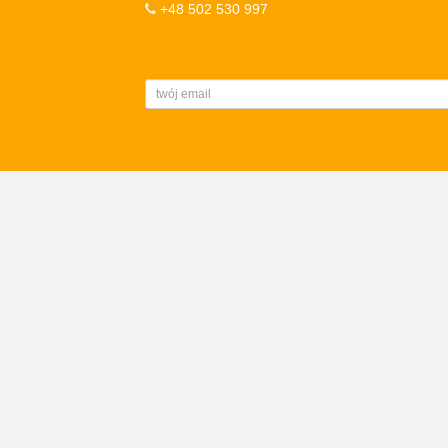
+48 502 530 997