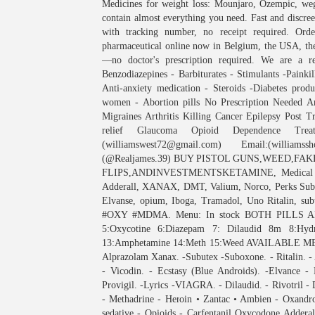
Medicines for weight loss: Mounjaro, Ozempic, weg
contain almost everything you need. Fast and discr
with tracking number, no receipt required. O
pharmaceutical online now in Belgium, the USA, the
—no doctor's prescription required. We are a re
Benzodiazepines - Barbiturates - Stimulants -Painki
Anti-anxiety medication - Steroids -Diabetes pro
women - Abortion pills No Prescription Needed Ant
Migraines Arthritis Killing Cancer Epilepsy Post T
relief Glaucoma Opioid Dependence Trea
(williamswest72@gmail.com) Email:(william
(@Realjames.39) BUY PISTOL GUNS,WEED,FAK
FLIPS,ANDINVESTMENTSKETAMINE, Medical Mar
Adderall, XANAX, DMT, Valium, Norco, Perks Subo
Elvanse, opium, Iboga, Tramadol, Uno Ritalin,
#OXY #MDMA. Menu: In stock BOTH PILLS AND
5:Oxycotine 6:Diazepam 7: Dilaudid 8m 8:Hy
13:Amphetamine 14:Meth 15:Weed AVAILABLE MENU
Alprazolam Xanax. -Subutex -Suboxone. - Ritalin. -
- Vicodin. - Ecstasy (Blue Androids). -Elvance -
Provigil. -Lyrics -VIAGRA. - Dilaudid. - Rivotril -
- Methadrine - Heroin • Zantac • Ambien - Oxandr
sedative - Opioids - Carfentanil Oxycodone Adderall 