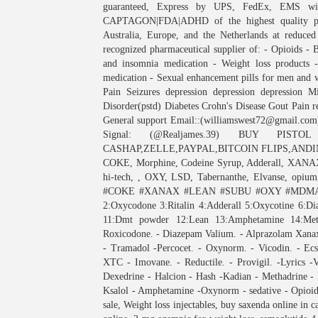
guaranteed, Express by UPS, FedEx, EMS with
CAPTAGON|FDA|ADHD of the highest quality ph
Australia, Europe, and the Netherlands at reduced
recognized pharmaceutical supplier of: - Opioids - B
and insomnia medication - Weight loss products 
medication - Sexual enhancement pills for men and 
Pain Seizures depression depression depression Mi
Disorder(pstd) Diabetes Crohn's Disease Gout Pain 
General support Email::(williamswest72@gmail.com
Signal: (@Realjames.39) BUY PIS
CASHAP,ZELLE,PAYPAL,BITCOIN FLIPS,ANDINV
COKE, Morphine, Codeine Syrup, Adderall, XANAX
hi-tech, , OXY, LSD, Tabernanthe, Elvanse, opium,
#COKE #XANAX #LEAN #SUBU #OXY #MDMA. M
2:Oxycodone 3:Ritalin 4:Adderall 5:Oxycotine 6:
11:Dmt powder 12:Lean 13:Amphetamine 14:
Roxicodone. - Diazepam Valium. - Alprazolam Xanax.
- Tramadol -Percocet. - Oxynorm. - Vicodin. - Ecs
XTC - Imovane. - Reductile. - Provigil. -Lyrics -
Dexedrine - Halcion - Hash -Kadian - Methadrine - 
Ksalol - Amphetamine -Oxynorm - sedative - Opioids
sale, Weight loss injectables, buy saxenda online in 