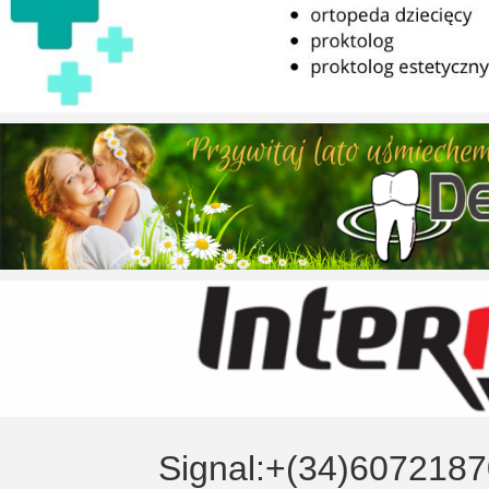
Signal:+(34)6072187