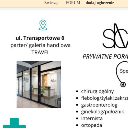
Zwierzęta
FORUM
dodaj ogłoszenie