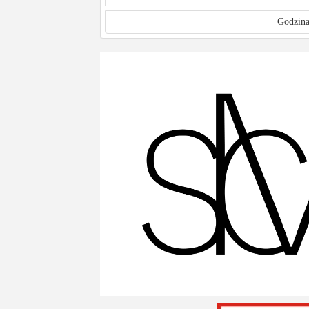
Godzina