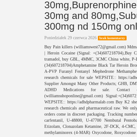
30mg,Buprenorphin
30mg and 80mg,Subu
300mg nd 150mg onl
Poniedziałek 29 czerwca 2026
brak komentarzy
Buy Pain killers (williamswest72@gmail.com) M
| Heroin Cocaine (Signal: +(34)607218704),Buy 
tramadol, buy GBL, 4MMC, 3CMC China white, P
(34)607218704)Amphetamine Black Tar Heroin Bro
A-PVP Furanyl Fentanyl Mephedrone Methamphet
research chemicals for sale WEPSITE:: https://
Supplier Amongst Many Other Products; GHB
ADHD Medications for sale. Contact deta
(williamsshoponline@gmail.com) Signal:+(34)607
WEPSITE:: https://adhdpharmalab.com Buy K2 she
research chemicals and pharmaceutical raw. We only
orders come in discreet packaging. Tracking number
carfentanil, U-48800, U-47700 Nembutal Pentoba
Etizolam, Clonazolam Ketamine, 2F-DCK, 4-CM
methylaminorex (4-MAR) Oxycodone, Roxycodone R