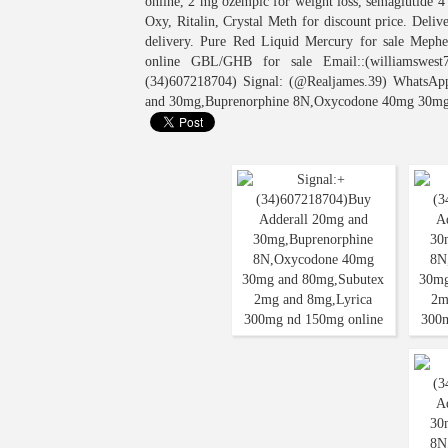
online, 2 mg ozempic for weight loss, semaglutide 
Oxy, Ritalin, Crystal Meth for discount price. Del
delivery. Pure Red Liquid Mercury for sale Meph
online GBL/GHB for sale Email::(williamswest7
(34)607218704) Signal: (@Realjames.39) WhatsAp
and 30mg,Buprenorphine 8N,Oxycodone 40mg 30mg