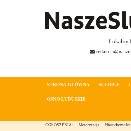
Lokalny 
redakcja@naszes
STRONA GŁÓWNA
SŁUBICE
OŚNO LUBUSKIE
OGŁOSZENIA:
Motoryzacja
Nieruchomości