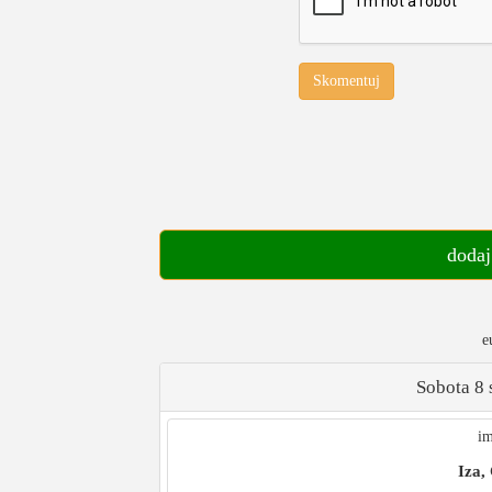
Skomentuj
dodaj
e
Sobota 8 
im
Iza,