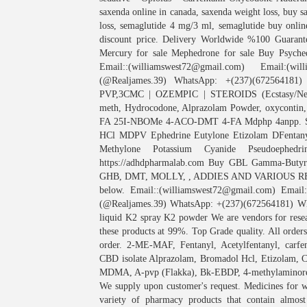
saxenda online in canada, saxenda weight loss, buy 
loss, semaglutide 4 mg/3 ml, semaglutide buy onlin
discount price. Delivery Worldwide %100 Guarant
Mercury for sale Mephedrone for sale Buy Psych
Email::(williamswest72@gmail.com) Email:(wil
(@Realjames.39) WhatsApp: +(237)(672564181)
PVP,3CMC | OZEMPIC | STEROIDS (Ecstasy/Nembu
meth, Hydrocodone, Alprazolam Powder, oxyconti
FA 25I-NBOMe 4-ACO-DMT 4-FA Mdphp 4anpp. Sig
HCl MDPV Ephedrine Eutylone Etizolam DFentany
Methylone Potassium Cyanide Pseudoephed
https://adhdpharmalab.com Buy GBL Gamma-Butyro
GHB, DMT, MOLLY, , ADDIES AND VARIOUS RESEA
below. Email::(williamswest72@gmail.com) Email:
(@Realjames.39) WhatsApp: +(237)(672564181) WE
liquid K2 spray K2 powder We are vendors for resea
these products at 99%. Top Grade quality. All order
order. 2-ME-MAF, Fentanyl, Acetylfentanyl, carfe
CBD isolate Alprazolam, Bromadol Hcl, Etizola
MDMA, A-pvp (Flakka), Bk-EBDP, 4-methylaminor
We supply upon customer's request. Medicines for 
variety of pharmacy products that contain almos