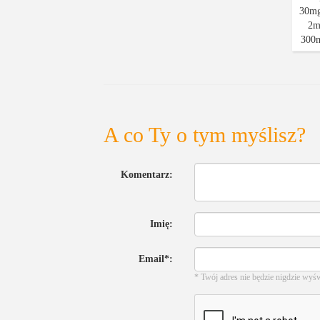
A co Ty o tym myślisz?
Komentarz:
Imię:
Email*:
* Twój adres nie będzie nigdzie wyś