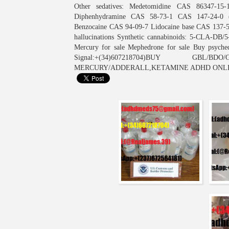
Other sedatives: Medetomidine CAS 86347-15-
Diphenhydramine CAS 58-73-1 CAS 147-24-0 (H
Benzocaine CAS 94-09-7 Lidocaine base CAS 137-58
hallucinations Synthetic cannabinoids: 5-CLA-
Mercury for sale Mephedrone for sale Buy psych
Signal:+(34)607218704)BUY GBL
MERCURY/ADDERALL,KETAMINE ADHD ONL