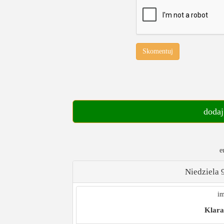
Skomentuj
dodaj
e
Niedziela 
im
Klara