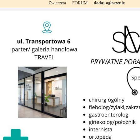
Zwierzęta
FORUM
dodaj ogłoszenie