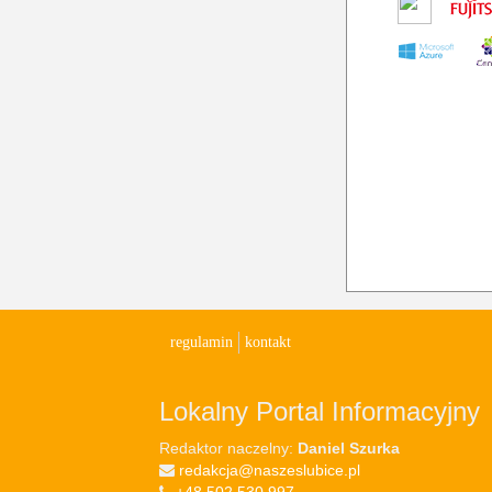
regulamin
kontakt
Lokalny Portal Informacyjny
Redaktor naczelny:
Daniel Szurka
redakcja@naszeslubice.pl
+48 502 530 997