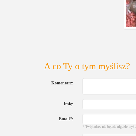
A co Ty o tym myślisz?
Komentarz:
Imię:
Email*:
* Twój adres nie będzie nigdzie wyś