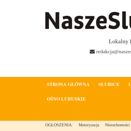
Lokalny 
redakcja@naszes
STRONA GŁÓWNA
SŁUBICE
OŚNO LUBUSKIE
OGŁOSZENIA:
Motoryzacja
Nieruchomości