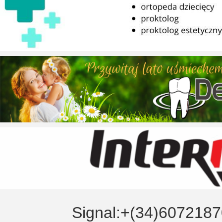
Signal:+(34)607218