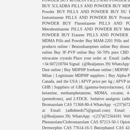
POWDER BUY RITALIN PILLS AND POWDER B
BUY 5CLADBA PILLS AND POWDER BUY MDM
Powder BUY PILLS AND POWDER BUY NU
Isotonitazene PILLS AND POWDER BUY Proto
POWDER BUY Fluonitazene PILLS AND P
Metodesnitazene PILLS AND POWDER BUY Me
POWDER BUY Etazene PILLS AND POWDER Proto
MDMA Pills and Powder Buy MAM-2201 Pills and P
products online / Benzodiazepines online Buy diss
online Buy 3F-PVP online Buy 50-70% pure CBD o
nitracaine crystals Place your order at: Email: 
+34 607218704 Signal: (@Realjames.39) WhatsApp:
Dust online | Buy MDPHP freebase online | MDPHP fr
Milan | Legitimate MDPHP suppliers | Buy Alpha-P
Canada, and the USA | APVP price per kg | APVP in 
GHB | Suppliers of GBL (gamma-butyrolactone), GH
ketamine, methamphetamine, MDMA, cocaine
(pentedrone), and 2-FDCK. Sedative analgesic (
Bromazolam CAS 71368-80-4 WhatsApp: +(237)6725
at: Email: (adhdmeds75@gmail.com) Email: (
(@Realjames.39) WhatsApp: +(237)672564181 Webs
Phenazolam/Clobromazolam CAS 87213-50-1 Opioid
Dermorphin CAS 77614-16-5 Butorphanol CAS 42