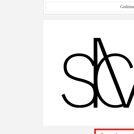
Godzina