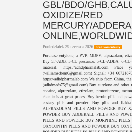
GBL/BDO/GHB,CAL
OXIDIZE/RED
MERCURY/ADDERAL
ONLINE,WORLDWI
Poniedziałek 29 czerwca 2026
brak komentarzy
Purchase eutylone, a-PVP, MDPV, alprazolam, et
Buy 5F-ADB, 5-CL precursor, 5-CL-ADBA, 6-C
material. https://adhdpharmalab.com Plac
(williamschem6@gmail.com) Signal: +34 60721870
https://adhdpharmalab.com We ship from China, the 
(adhdmeds75@gmail.com) Buy eutylone and other r
cocaine, alprazolam, etizolam, protonitazene, meto
chemicals at great prices. Buy heroin pills and p
ecstasy pills and powder. Buy pills an
ALPRAZOLAM PILLS AND POWDER BUY X
POWDER BUY ADDERALL PILLS AND POWD
PILLS AND POWDER BUY MORPHINE PILLS
OXYCONTIN PILLS AND POWDER BUY OXYC