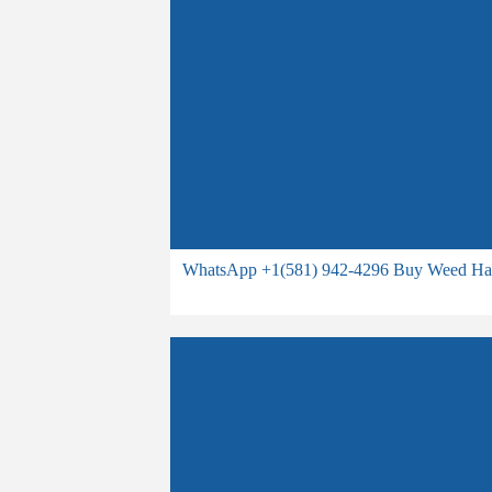
WhatsApp +1(581) 942-4296 Buy Weed Hash