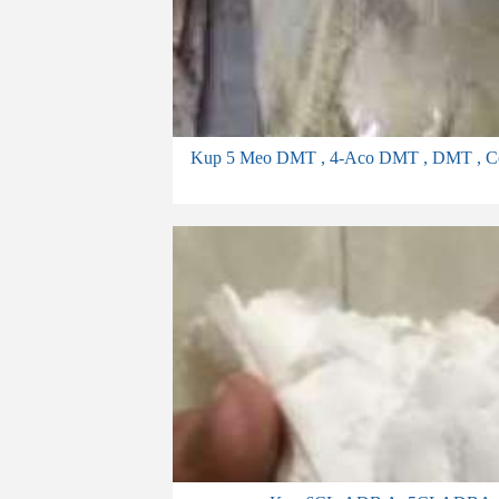
Kup 5 Meo DMT , 4-Aco DMT , DMT , Cocaine