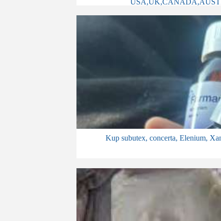
USA,UK,CANADA,AUST
Kup subutex, concerta, Elenium, Xan