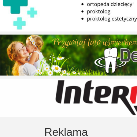
Reklama