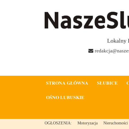
Lokalny 
redakcja@naszes
STRONA GŁÓWNA
SŁUBICE
OŚNO LUBUSKIE
OGŁOSZENIA:
Motoryzacja
Nieruchomości