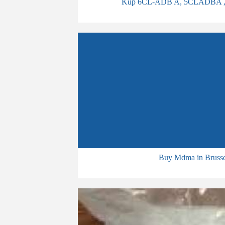
Kup 6CL-ADB A, 5CLADBA , bmko
Buy Mdma in Brusse