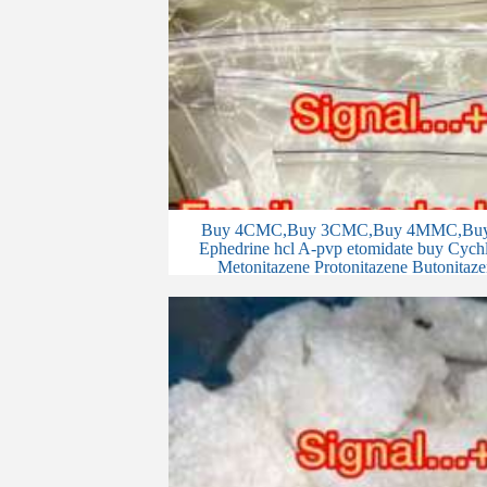
Buy 4CMC,Buy 3CMC,Buy 4MMC,Buy 
Ephedrine hcl A-pvp etomidate buy Cychlo
Metonitazene Protonitazene Butonitaze