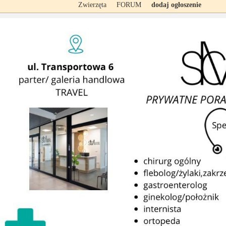
Zwierzęta
FORUM
dodaj ogłoszenie