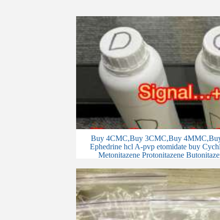
Buy 4CMC,Buy 3CMC,Buy 4MMC,Buy 
Ephedrine hcl A-pvp etomidate buy Cychlo
Metonitazene Protonitazene Butonitaze