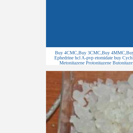
Buy 4CMC,Buy 3CMC,Buy 4MMC,Buy 
Ephedrine hcl A-pvp etomidate buy Cychlo
Metonitazene Protonitazene Butonitaze