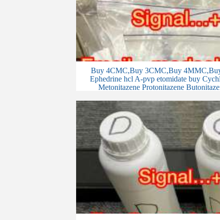
Buy 4CMC,Buy 3CMC,Buy 4MMC,Buy 
Ephedrine hcl A-pvp etomidate buy Cychlo
Metonitazene Protonitazene Butonitaze