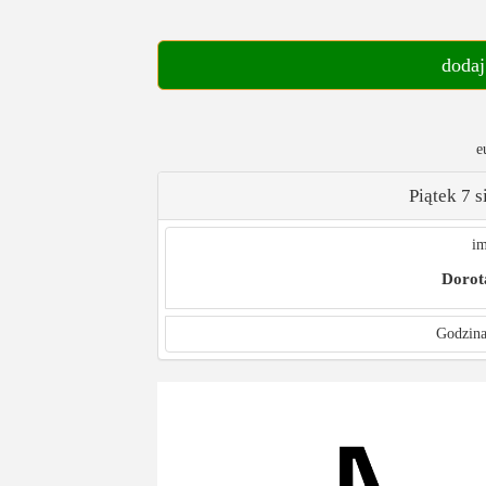
dodaj
e
Piątek 7 
im
Dorot
Godzina