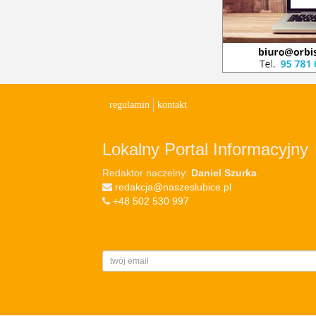
regulamin
kontakt
Lokalny Portal Informacyjny
Redaktor naczelny:
Daniel Szurka
redakcja@naszeslubice.pl
+48 502 530 997