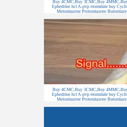
Buy 4CMC,Buy 3CMC,Buy 4MMC,Buy 
Ephedrine hcl A-pvp etomidate buy Cychlo
Metonitazene Protonitazene Butonitaze
Buy 4CMC,Buy 3CMC,Buy 4MMC,Buy 
Ephedrine hcl A-pvp etomidate buy Cychlo
Metonitazene Protonitazene Butonitaze