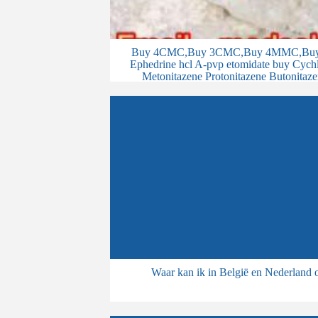
Buy 4CMC,Buy 3CMC,Buy 4MMC,Buy 
Ephedrine hcl A-pvp etomidate buy Cychlo
Metonitazene Protonitazene Butonitaze
Waar kan ik in België en Nederland 