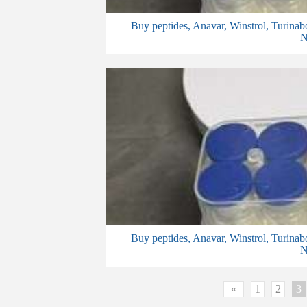
Buy peptides, Anavar, Winstrol, Turinab
N
Buy peptides, Anavar, Winstrol, Turinab
N
«
1
2
3