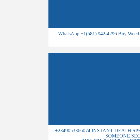
WhatsApp +1(581) 942-4296 Buy Weed 
+2349053366074 INSTANT DEATH S
SOMEONE SEC