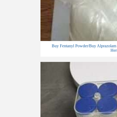
Buy Fentanyl Powder/Buy Alprazolam 
Her