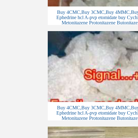
Buy 4CMC,Buy 3CMC,Buy 4MMC,Buy 
Ephedrine hcl A-pvp etomidate buy Cychlo
Metonitazene Protonitazene Butonitaze
Buy 4CMC,Buy 3CMC,Buy 4MMC,Buy 
Ephedrine hcl A-pvp etomidate buy Cychlo
Metonitazene Protonitazene Butonitaze