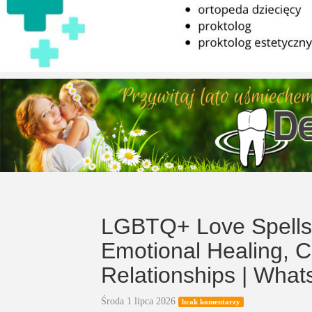
LGBTQ+ Love Spells 
Emotional Healing, 
Relationships | Wha
Środa 1 lipca 2026
brak komentarzy