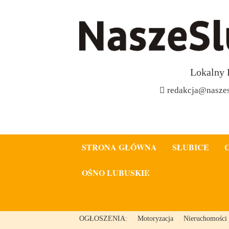
Lokalny 
redakcja@naszes
STRONA GŁÓWNA
SŁUBICE
OŚNO LUBUSKIE
OGŁOSZENIA:
Motoryzacja
Nieruchomości