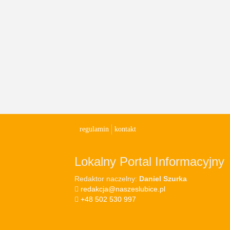
regulamin
kontakt
Lokalny Portal Informacyjny
Redaktor naczelny:
Daniel Szurka
redakcja@naszeslubice.pl
+48 502 530 997