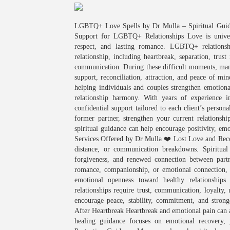
LGBTQ+ Love Spells by Dr Mulla – Spiritual Guida
Support for LGBTQ+ Relationships Love is univers
respect, and lasting romance. LGBTQ+ relations
relationship, including heartbreak, separation, trust
communication. During these difficult moments, many
support, reconciliation, attraction, and peace of min
helping individuals and couples strengthen emotion
relationship harmony. With years of experience i
confidential support tailored to each client’s person
former partner, strengthen your current relationship
spiritual guidance can help encourage positivity, 
Services Offered by Dr Mulla ❤️ Lost Love and Reco
distance, or communication breakdowns. Spiritual
forgiveness, and renewed connection between part
romance, companionship, or emotional connection, sp
emotional openness toward healthy relationshi
relationships require trust, communication, loyalty
encourage peace, stability, commitment, and stron
After Heartbreak Heartbreak and emotional pain can a
healing guidance focuses on emotional recovery, p