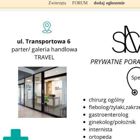
Zwierzęta
FORUM
dodaj ogłoszenie