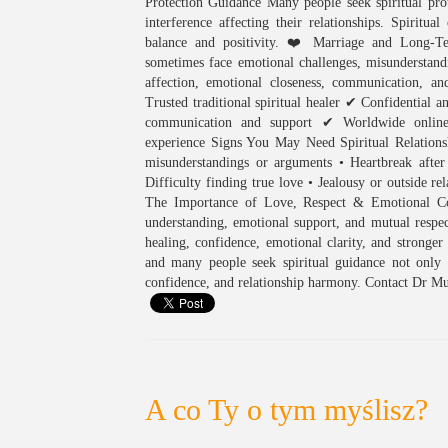
Protection Guidance Many people seek spiritual prot
interference affecting their relationships. Spirit
balance and positivity. ❤️ Marriage and Long-Te
sometimes face emotional challenges, misunderstandi
affection, emotional closeness, communication,
Trusted traditional spiritual healer ✔ Confidential a
communication and support ✔ Worldwide online c
experience Signs You May Need Spiritual Relationsh
misunderstandings or arguments • Heartbreak after
Difficulty finding true love • Jealousy or outside rel
The Importance of Love, Respect & Emotional Conn
understanding, emotional support, and mutual respect
healing, confidence, emotional clarity, and stronger
and many people seek spiritual guidance not only 
confidence, and relationship harmony. Contact Dr Mu
A co Ty o tym myślisz?