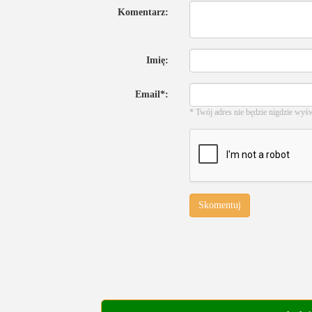
Komentarz:
Imię:
Email*:
* Twój adres nie będzie nigdzie wyś
Skomentuj