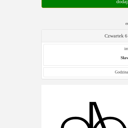
dodaj
e
Czwartek 6
im
Sła
Godzina