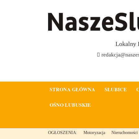
Lokalny 
redakcja@naszes
STRONA GŁÓWNA
SŁUBICE
OŚNO LUBUSKIE
OGŁOSZENIA:
Motoryzacja
Nieruchomości