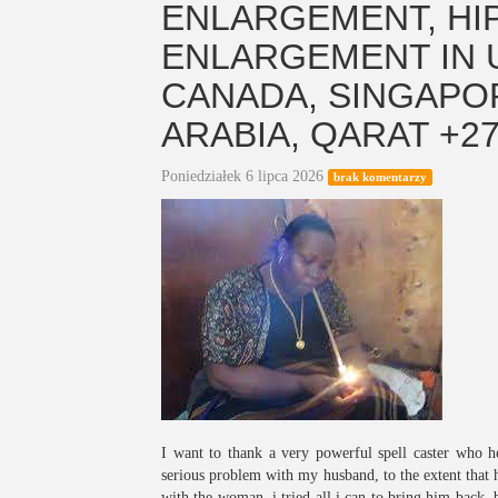
ENLARGEMENT, HI
ENLARGEMENT IN U
CANADA, SINGAPOR
ARABIA, QARAT +2
Poniedziałek 6 lipca 2026
brak komentarzy
I want to thank a very powerful spell caster who
serious problem with my husband, to the extent that 
with the woman, i tried all i can to bring him back, 