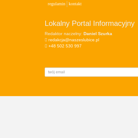
regulamin
kontakt
Lokalny Portal Informacyjny
Redaktor naczelny:
Daniel Szurka
redakcja@naszeslubice.pl
+48 502 530 997