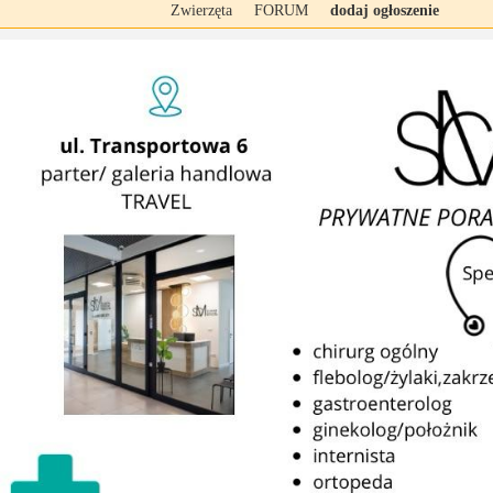
Zwierzęta
FORUM
dodaj ogłoszenie