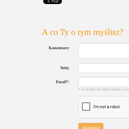
A co Ty o tym myślisz?
Komentarz:
Imię:
Email*:
* Twój adres nie będzie nigdzie wyś
Skomentuj