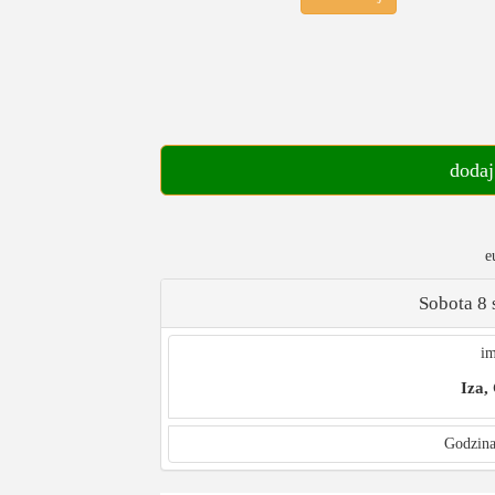
dodaj
e
Sobota 8 
im
Iza,
Godzina