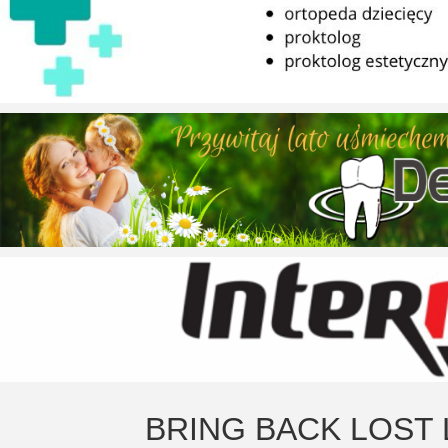
BRING BACK LOST 