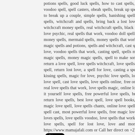
potions spells, good luck spells, how to cast spells,
voodoo spell, spell casters, obeah spells, break up sp
to break up a couple, simple spells, banishing spel
spells, witchcraft and spells, bring back a lost lo
witchcraft money spells, real witchcraft spells, black m
love psychic, real spells that work, voodoo doll spell
money spells, mermaid spells, money spells that work
magic spells and potions, spells and witchcraft, cast sp
love, voodoo spells that work, casting spell, spells m
magic spells, money magic spells, spell to make som
return a love spell, love spells witchcraft, love spell
spell, return lost love, a spell for love, casting a s
kissing spells, magic for love, psychic love spells, l
love spell, cast love spells, love spells online, free o
real love spells that work, love spells magic, online lo
it yourself love spells, free powerful love spells, b
return love spells, best love spell, love spell books
magic love spell, love spells chants, online love spel
spell cast, most powerful love spells, free magic love
loves spells, love spells voodoo, love spells that wor
love spells, spell for lost love, love and mo
https://www.mamajafali.com or Call her direct on 