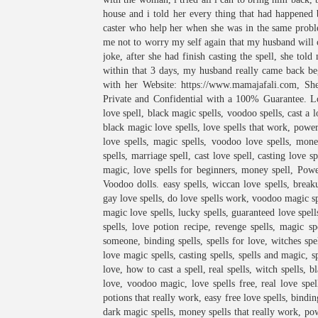
house and i told her every thing that had happened
caster who help her when she was in the same probl
me not to worry my self again that my husband will c
joke, after she had finish casting the spell, she told
within that 3 days, my husband really came back be
with her Website: https://www.mamajafali.com, She
Private and Confidential with a 100% Guarantee. Lost 
love spell, black magic spells, voodoo spells, cast a l
black magic love spells, love spells that work, powerf
love spells, magic spells, voodoo love spells, mone
spells, marriage spell, cast love spell, casting love sp
magic, love spells for beginners, money spell, Powerf
Voodoo dolls. easy spells, wiccan love spells, break
gay love spells, do love spells work, voodoo magic sp
magic love spells, lucky spells, guaranteed love spells
spells, love potion recipe, revenge spells, magic sp
someone, binding spells, spells for love, witches spel
love magic spells, casting spells, spells and magic, s
love, how to cast a spell, real spells, witch spells, 
love, voodoo magic, love spells free, real love spells
potions that really work, easy free love spells, bindin
dark magic spells, money spells that really work, powe